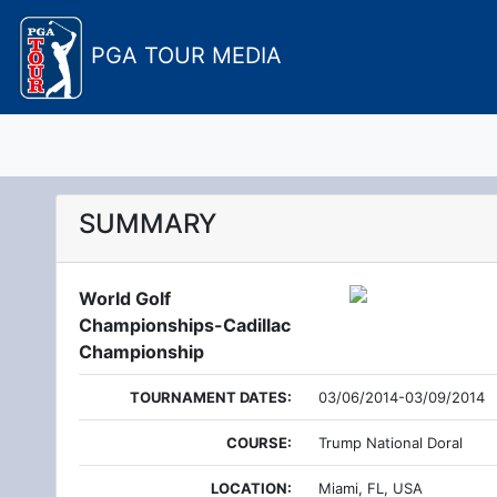
PGA TOUR MEDIA
SUMMARY
World Golf
Championships-Cadillac
Championship
TOURNAMENT DATES:
03/06/2014-03/09/2014
COURSE:
Trump National Doral
LOCATION:
Miami, FL, USA