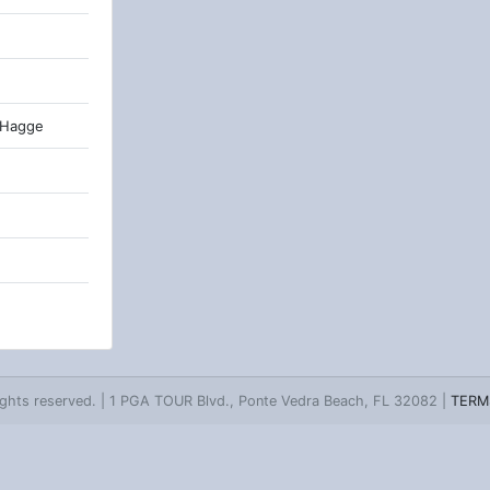
 Hagge
ghts reserved. | 1 PGA TOUR Blvd., Ponte Vedra Beach, FL 32082 |
TERM