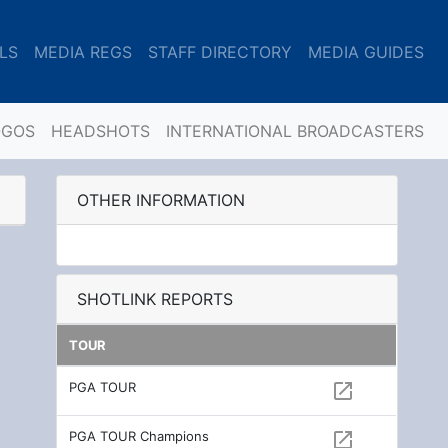
LS
MEDIA REGS
STAFF DIRECTORY
MEDIA GUIDES
OGOS
HEADSHOTS
INTERNATIONAL BROADCASTERS
OTHER INFORMATION
SHOTLINK REPORTS
TOUR
PGA TOUR
open_in_new
PGA TOUR Champions
open_in_new