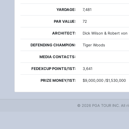
YARDAGE:
7,481
PAR VALUE:
72
ARCHITECT:
Dick Wilson & Robert von
DEFENDING CHAMPION:
Tiger Woods
MEDIA CONTACTS:
FEDEXCUP POINTS/1ST:
3,641
PRIZE MONEY/1ST:
$9,000,000 /$1,530,000
© 2026 PGA TOUR INC. All ri