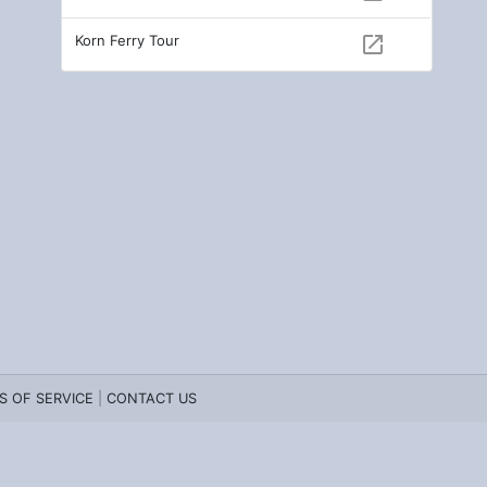
Korn Ferry Tour
open_in_new
S OF SERVICE
|
CONTACT US