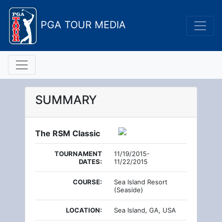
PGA TOUR MEDIA
SUMMARY
The RSM Classic
TOURNAMENT
11/19/2015-
DATES:
11/22/2015
COURSE:
Sea Island Resort
(Seaside)
LOCATION:
Sea Island, GA, USA