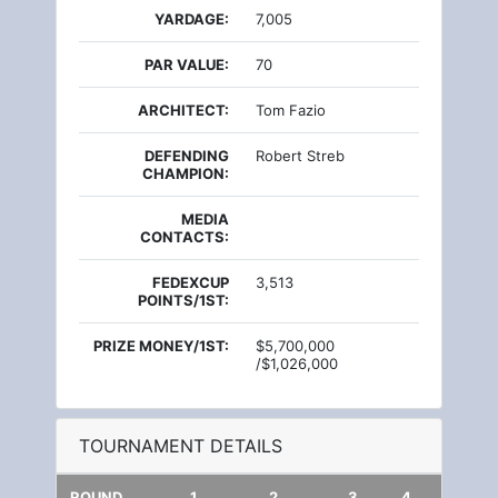
YARDAGE:
7,005
PAR VALUE:
70
ARCHITECT:
Tom Fazio
DEFENDING
Robert Streb
CHAMPION:
MEDIA
CONTACTS:
FEDEXCUP
3,513
POINTS/1ST:
PRIZE MONEY/1ST:
$5,700,000
/$1,026,000
TOURNAMENT DETAILS
ROUND
1
2
3
4