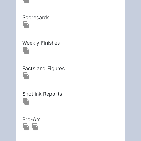
Scorecards
file_copy
Weekly Finishes
file_copy
Facts and Figures
file_copy
Shotlink Reports
file_copy
Pro-Am
file_copy
file_copy