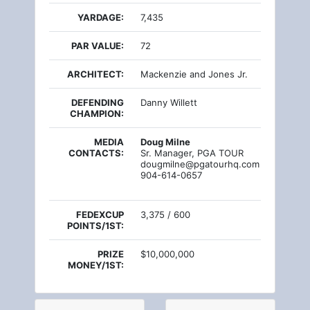
YARDAGE:
7,435
PAR VALUE:
72
ARCHITECT:
Mackenzie and Jones Jr.
DEFENDING
Danny Willett
CHAMPION:
MEDIA
Doug Milne
CONTACTS:
Sr. Manager, PGA TOUR
dougmilne@pgatourhq.com
904-614-0657
FEDEXCUP
3,375 / 600
POINTS/1ST:
PRIZE
$10,000,000
MONEY/1ST: