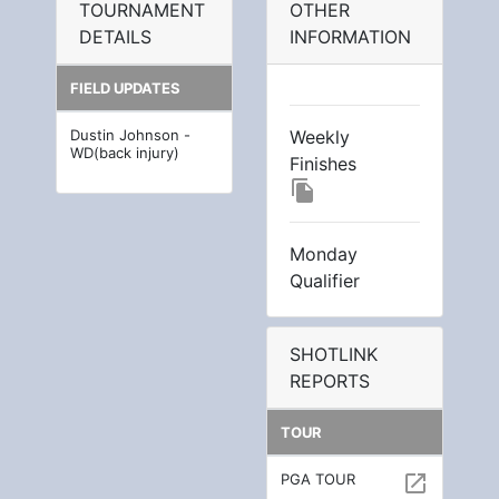
TOURNAMENT
OTHER
DETAILS
INFORMATION
FIELD UPDATES
Dustin Johnson -
Weekly
WD(back injury)
Finishes
file_copy
Monday
Qualifier
SHOTLINK
REPORTS
TOUR
PGA TOUR
open_in_new