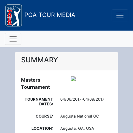
PGA TOUR MEDIA
SUMMARY
Masters
Tournament
TOURNAMENT
04/06/2017-04/09/2017
DATES:
COURSE:
Augusta National GC
LOCATION:
Augusta, GA, USA