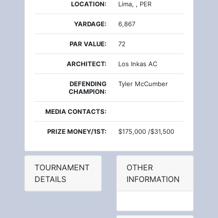
LOCATION:
Lima, , PER
YARDAGE:
6,867
PAR VALUE:
72
ARCHITECT:
Los Inkas AC
DEFENDING
Tyler McCumber
CHAMPION:
MEDIA CONTACTS:
PRIZE MONEY/1ST:
$175,000 /$31,500
TOURNAMENT
OTHER
DETAILS
INFORMATION