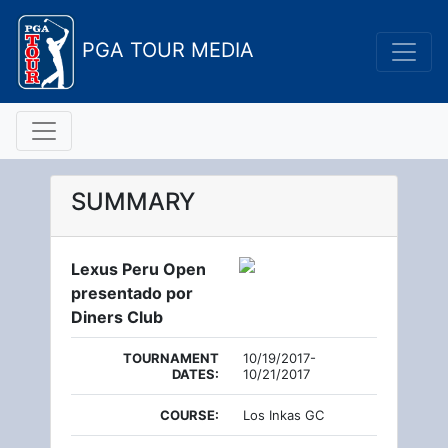
PGA TOUR MEDIA
SUMMARY
Lexus Peru Open
presentado por
Diners Club
TOURNAMENT
10/19/2017-
DATES:
10/21/2017
COURSE:
Los Inkas GC