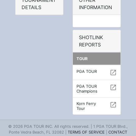
TOURNAMENT
OTHER
DETAILS
INFORMATION
SHOTLINK
REPORTS
TOUR
PGA TOUR
open_in_new
PGA TOUR
open_in_new
Champions
Korn Ferry
open_in_new
Tour
© 2026 PGA TOUR INC. All rights reserved. | 1 PGA TOUR Blvd.,
Ponte Vedra Beach, FL 32082 |
TERMS OF SERVICE
|
CONTACT