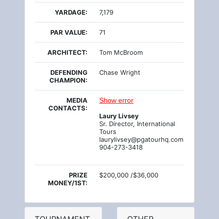
YARDAGE:
7,179
PAR VALUE:
71
ARCHITECT:
Tom McBroom
DEFENDING
Chase Wright
CHAMPION:
MEDIA
Show error
CONTACTS:
Laury Livsey
Sr. Director, International
Tours
laurylivsey@pgatourhq.com
904-273-3418
PRIZE
$200,000 /$36,000
MONEY/1ST: