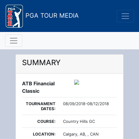
PGA TOUR MEDIA
SUMMARY
ATB Financial
Classic
TOURNAMENT
08/09/2018-08/12/2018
DATES:
COURSE:
Country Hills GC
LOCATION:
Calgary, AB, , CAN