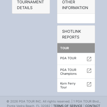
TOURNAMENT
OTHER
DETAILS
INFORMATION
SHOTLINK
REPORTS
TOUR
PGA TOUR
open_in_new
PGA TOUR
open_in_new
Champions
Korn Ferry
open_in_new
Tour
© 2026 PGA TOUR INC. All rights reserved. | 1 PGA TOUR Blvd.,
Ponte Vedra Beach, FL 32082 |
TERMS OF SERVICE
|
CONTACT