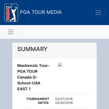
PGA TOUR MEDIA
SUMMARY
Mackenzie Tour-
PGA TOUR
Canada Q-
School-USA
EAST 1
TOURNAMENT
03/27/2018-
DATES:
03/30/2018