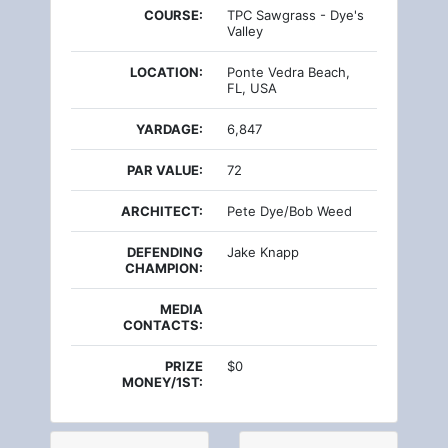
COURSE:
TPC Sawgrass - Dye's
Valley
LOCATION:
Ponte Vedra Beach,
FL, USA
YARDAGE:
6,847
PAR VALUE:
72
ARCHITECT:
Pete Dye/Bob Weed
DEFENDING
Jake Knapp
CHAMPION:
MEDIA
CONTACTS:
PRIZE
$0
MONEY/1ST: