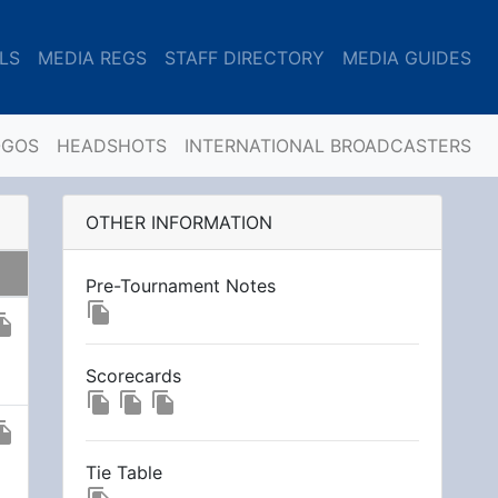
LS
MEDIA REGS
STAFF DIRECTORY
MEDIA GUIDES
OGOS
HEADSHOTS
INTERNATIONAL BROADCASTERS
OTHER INFORMATION
Pre-Tournament Notes
file_copy
_copy
Scorecards
file_copy
file_copy
file_copy
_copy
Tie Table