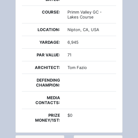
COURSE:
Primm Valley GC -
Lakes Course
LOCATION:
Nipton, CA, USA
YARDAGE:
6,945
PAR VALUE:
71
ARCHITECT:
Tom Fazio
DEFENDING
CHAMPION:
MEDIA
CONTACTS:
PRIZE
$0
MONEY/1ST: