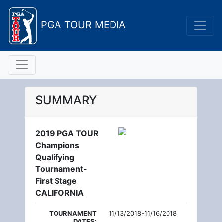
PGA TOUR MEDIA
SUMMARY
2019 PGA TOUR
Champions
Qualifying
Tournament-
First Stage
CALIFORNIA
TOURNAMENT
11/13/2018-11/16/2018
DATES: