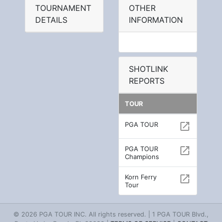
TOURNAMENT
OTHER
DETAILS
INFORMATION
SHOTLINK
REPORTS
TOUR
PGA TOUR
open_in_new
PGA TOUR
open_in_new
Champions
Korn Ferry
open_in_new
Tour
© 2026 PGA TOUR INC. All rights reserved. | 1 PGA TOUR Blvd.,