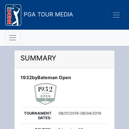
PGA TOUR MEDIA
SUMMARY
1932byBateman Open
TOURNAMENT
08/01/2019-08/04/2019
DATES: