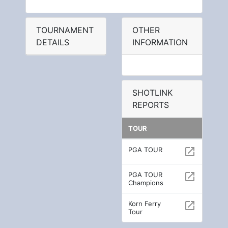
TOURNAMENT
OTHER
DETAILS
INFORMATION
SHOTLINK
REPORTS
TOUR
PGA TOUR
open_in_new
PGA TOUR
open_in_new
Champions
Korn Ferry
open_in_new
Tour