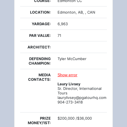
COURSE:
Edmonton CC
LOCATION:
Edmonton, AB, , CAN
YARDAGE:
6,963
PAR VALUE:
71
ARCHITECT:
DEFENDING
Tyler McCumber
CHAMPION:
MEDIA
Show error
CONTACTS:
Laury Livsey
Sr. Director, International
Tours
laurylivsey@pgatourhq.com
904-273-3418
PRIZE
$200,000 /$36,000
MONEY/1ST: