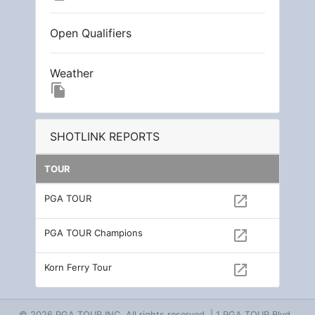
Open Qualifiers
Weather
file_copy
SHOTLINK REPORTS
TOUR
PGA TOUR
open_in_new
PGA TOUR Champions
open_in_new
Korn Ferry Tour
open_in_new
© 2026 PGA TOUR INC. All rights reserved. | 1 PGA TOUR Blvd.,