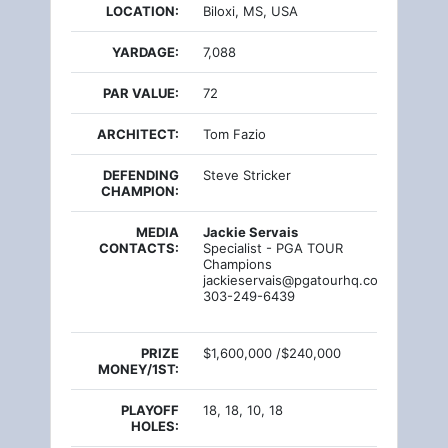
LOCATION:
Biloxi, MS, USA
YARDAGE:
7,088
PAR VALUE:
72
ARCHITECT:
Tom Fazio
DEFENDING
Steve Stricker
CHAMPION:
MEDIA
Jackie Servais
CONTACTS:
Specialist - PGA TOUR
Champions
jackieservais@pgatourhq.com
303-249-6439
PRIZE
$1,600,000 /$240,000
MONEY/1ST:
PLAYOFF
18, 18, 10, 18
HOLES: