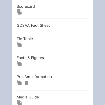
Scorecard
file_copy
GCSAA Fact Sheet
Tie Table
file_copy
Facts & Figures
file_copy
Pro-Am Information
file_copy
file_copy
Media Guide
file_copy