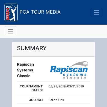
PGA TOUR MEDIA
SUMMARY
Rapiscan
Systems
Classic
TOURNAMENT
03/29/2019-03/31/2019
DATES:
COURSE:
Fallen Oak