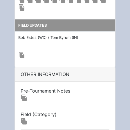
file_copy
FIELD UPDATES
Bob Estes (WD) / Tom Byrum (IN)
file_copy
OTHER INFORMATION
Pre-Tournament Notes
file_copy
Field (Category)
file_copy