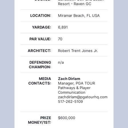
Resort - Raven GC
LOCATION:
Miramar Beach, FL USA
YARDAGE:
6,891
PAR VALUE:
70
ARCHITECT:
Robert Trent Jones Jr.
DEFENDING
n/a
CHAMPION:
MEDIA
Zach Dirlam
CONTACTS:
Manager, PGA TOUR
Pathways & Player
Communication
zachdirlam@pgatourhq.com
517-262-5109
PRIZE
$600,000
MONEY/1ST: