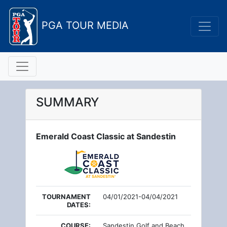
PGA TOUR MEDIA
SUMMARY
Emerald Coast Classic at Sandestin
TOURNAMENT
04/01/2021-04/04/2021
DATES:
COURSE:
Sandestin Golf and Beach