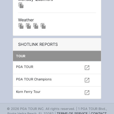
file_copy
Weather
file_copy
file_copy
file_copy
file_copy
SHOTLINK REPORTS
TOUR
PGA TOUR
open_in_new
PGA TOUR Champions
open_in_new
Korn Ferry Tour
open_in_new
© 2026 PGA TOUR INC. All rights reserved. | 1 PGA TOUR Blvd.,
Ponte Vedra Beach, FL 32082 |
TERMS OF SERVICE
|
CONTACT