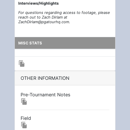
Interviews/Highlights
For questions regarding access to footage, please
reach out to Zach Dirlam at
ZachDirlam@pgatourhq.com.
MISC STATS
file_copy
OTHER INFORMATION
Pre-Tournament Notes
file_copy
Field
file_copy