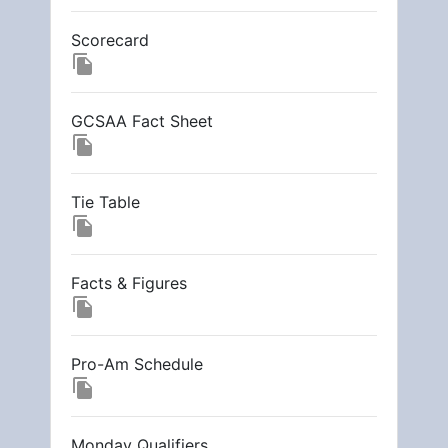
Scorecard
file_copy
GCSAA Fact Sheet
file_copy
Tie Table
file_copy
Facts & Figures
file_copy
Pro-Am Schedule
file_copy
Monday Qualifiers