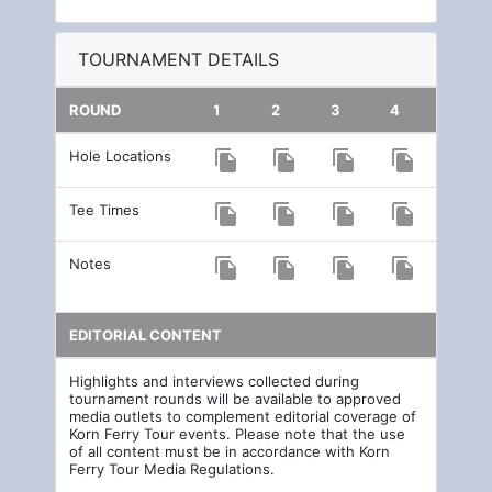
TOURNAMENT DETAILS
ROUND
1
2
3
4
Hole Locations
file_copy
file_copy
file_copy
file_copy
Tee Times
file_copy
file_copy
file_copy
file_copy
Notes
file_copy
file_copy
file_copy
file_copy
EDITORIAL CONTENT
Highlights and interviews collected during
tournament rounds will be available to approved
media outlets to complement editorial coverage of
Korn Ferry Tour events. Please note that the use
of all content must be in accordance with Korn
Ferry Tour Media Regulations.