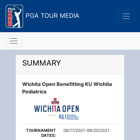
PGA TOUR MEDIA
SUMMARY
Wichita Open Benefitting KU Wichita
Pediatrics
TOURNAMENT
06/17/2021-06/20/2021
DATES: