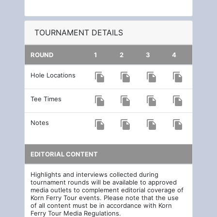
TOURNAMENT DETAILS
ROUND
1
2
3
4
Hole Locations
file_copy
file_copy
file_copy
file_copy
Tee Times
file_copy
file_copy
file_copy
file_copy
Notes
file_copy
file_copy
file_copy
file_copy
EDITORIAL CONTENT
Highlights and interviews collected during
tournament rounds will be available to approved
media outlets to complement editorial coverage of
Korn Ferry Tour events. Please note that the use
of all content must be in accordance with Korn
Ferry Tour Media Regulations.