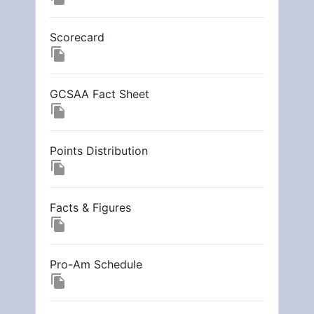
Scorecard
file_copy
GCSAA Fact Sheet
file_copy
Points Distribution
file_copy
Facts & Figures
file_copy
Pro-Am Schedule
file_copy