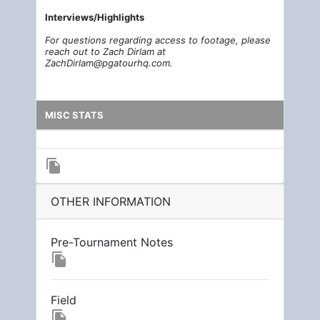
Interviews/Highl
i
g
h
t
s
For questions regarding access to footage, please
reach out to Zach Dirlam at
ZachDirlam@pgatourhq.com.
MISC STATS
file_copy
OTHER INFORMATION
Pre-Tournament Notes
file_copy
Field
file_copy