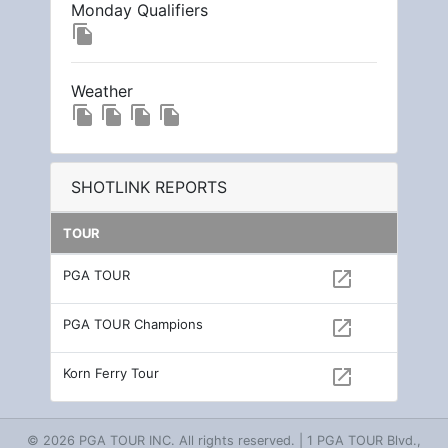
Monday Qualifiers
file_copy
Weather
file_copy
file_copy
file_copy
file_copy
SHOTLINK REPORTS
TOUR
PGA TOUR
open_in_new
PGA TOUR Champions
open_in_new
Korn Ferry Tour
open_in_new
© 2026 PGA TOUR INC. All rights reserved. | 1 PGA TOUR Blvd.,