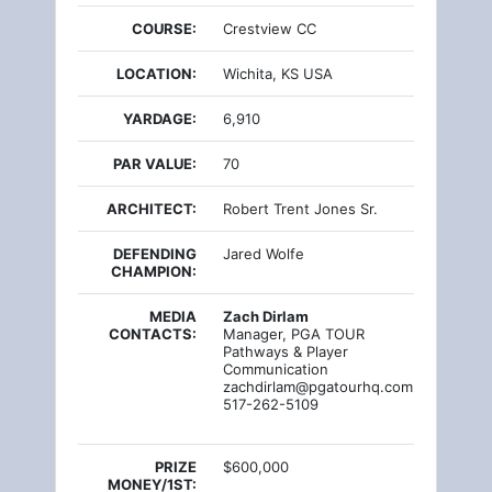
COURSE:
Crestview CC
LOCATION:
Wichita, KS USA
YARDAGE:
6,910
PAR VALUE:
70
ARCHITECT:
Robert Trent Jones Sr.
DEFENDING
Jared Wolfe
CHAMPION:
MEDIA
Zach Dirlam
CONTACTS:
Manager, PGA TOUR
Pathways & Player
Communication
zachdirlam@pgatourhq.com
517-262-5109
PRIZE
$600,000
MONEY/1ST: