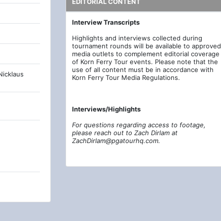
EDITORIAL CONTENT
Interview Transcripts
Highlights and interviews collected during
tournament rounds will be available to approved
media outlets to complement editorial coverage
of Korn Ferry Tour events. Please note that the
use of all content must be in accordance with
Nicklaus
Korn Ferry Tour Media Regulations.
Interviews/Highlights
For questions regarding access to footage,
please reach out to Zach Dirlam at
ZachDirlam@pgatourhq.com.