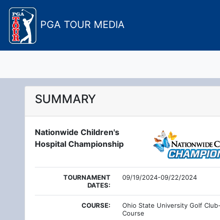
PGA TOUR MEDIA
SUMMARY
Nationwide Children's
Hospital Championship
TOURNAMENT
09/19/2024-09/22/2024
DATES:
COURSE:
Ohio State University Golf Club
Course