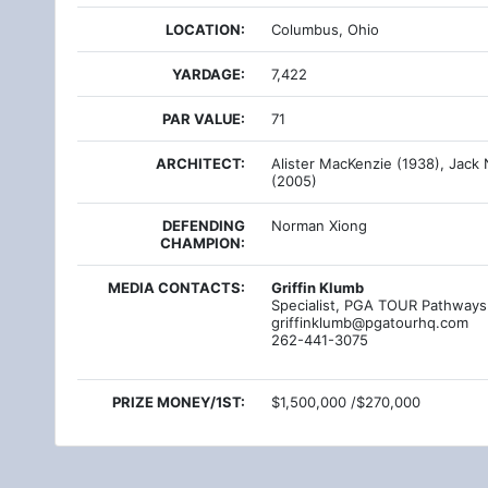
LOCATION:
Columbus, Ohio
YARDAGE:
7,422
PAR VALUE:
71
ARCHITECT:
Alister MacKenzie (1938), Jack 
(2005)
DEFENDING
Norman Xiong
CHAMPION:
MEDIA CONTACTS:
Griffin Klumb
Specialist, PGA TOUR Pathways
griffinklumb@pgatourhq.com
262-441-3075
PRIZE MONEY/1ST:
$1,500,000 /$270,000