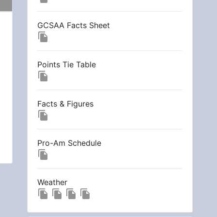
GCSAA Facts Sheet
file_copy
Points Tie Table
file_copy
Facts & Figures
file_copy
Pro-Am Schedule
file_copy
Weather
file_copy
file_copy
file_copy
file_copy