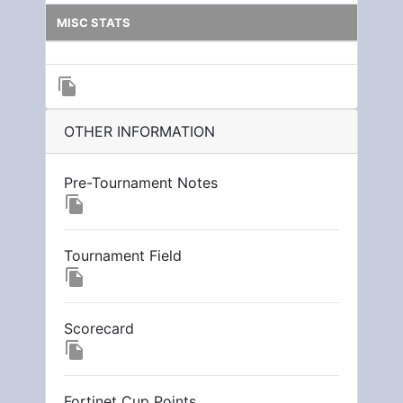
MISC STATS
file_copy
OTHER INFORMATION
Pre-Tournament Notes
file_copy
Tournament Field
file_copy
Scorecard
file_copy
Fortinet Cup Points