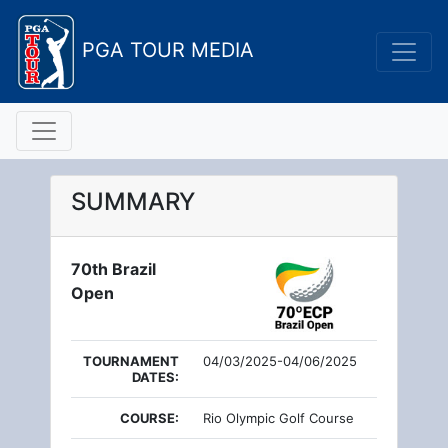
PGA TOUR MEDIA
SUMMARY
70th Brazil
Open
TOURNAMENT
04/03/2025-04/06/2025
DATES:
COURSE:
Rio Olympic Golf Course