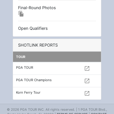
Final-Round Photos
file_copy
Open Qualifiers
SHOTLINK REPORTS
TOUR
PGA TOUR
open_in_new
PGA TOUR Champions
open_in_new
Korn Ferry Tour
open_in_new
© 2026 PGA TOUR INC. All rights reserved. | 1 PGA TOUR Blvd.,