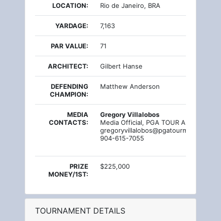
LOCATION:
Rio de Janeiro, BRA
YARDAGE:
7,163
PAR VALUE:
71
ARCHITECT:
Gilbert Hanse
DEFENDING
Matthew Anderson
CHAMPION:
MEDIA
Gregory Villalobos
CONTACTS:
Media Official, PGA TOUR Americas
gregoryvillalobos@pgatourmail.com
904-615-7055
PRIZE
$225,000
MONEY/1ST:
TOURNAMENT DETAILS