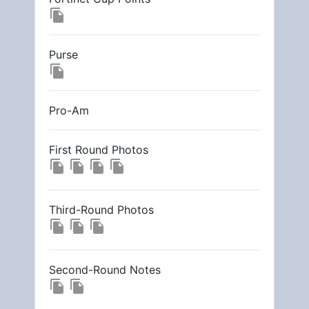
file_copy
Purse
file_copy
Pro-Am
First Round Photos
file_copy
file_copy
file_copy
file_copy
Third-Round Photos
file_copy
file_copy
file_copy
Second-Round Notes
file_copy
file_copy