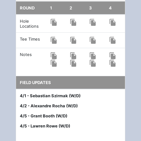
ROUND
1
2
3
4
Hole
file_copy
file_copy
file_copy
file_copy
Locations
Tee Times
file_copy
file_copy
file_copy
file_copy
Notes
file_copy
file_copy
file_copy
file_copy
file_copy
file_copy
file_copy
file_copy
FIELD UPDATES
4/1 - Sebastian Szirmak (W/D)
4/2 - Alexandre Rocha (W/D)
4/5 - Grant Booth (W/D)
4/5 - Lawren Rowe (W/D)