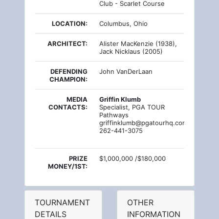
Club - Scarlet Course
LOCATION:
Columbus, Ohio
ARCHITECT:
Alister MacKenzie (1938),
Jack Nicklaus (2005)
DEFENDING
John VanDerLaan
CHAMPION:
MEDIA
Griffin Klumb
CONTACTS:
Specialist, PGA TOUR
Pathways
griffinklumb@pgatourhq.com
262-441-3075
PRIZE
$1,000,000 /$180,000
MONEY/1ST:
TOURNAMENT
OTHER
DETAILS
INFORMATION