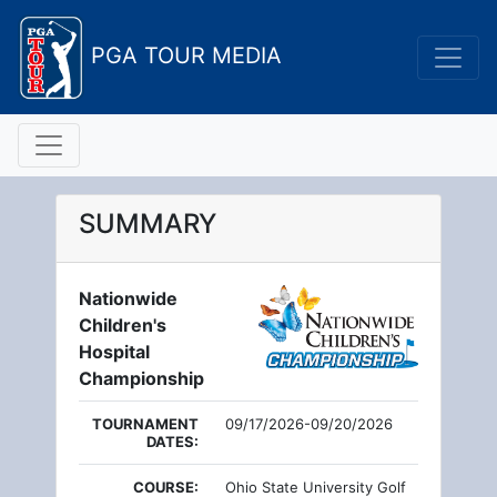
PGA TOUR MEDIA
SUMMARY
Nationwide
Children's
Hospital
Championship
TOURNAMENT
09/17/2026-09/20/2026
DATES:
COURSE:
Ohio State University Golf