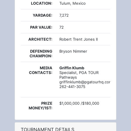
LOCATION:
Tulum, Mexico
YARDAGE:
7,272
PAR VALUE:
72
ARCHITECT:
Robert Trent Jones II
DEFENDING
Bryson Nimmer
CHAMPION:
MEDIA
Griffin Klumb
CONTACTS:
Specialist, PGA TOUR
Pathways
griffinklumb@pgatourhq.com
262-441-3075
PRIZE
$1,000,000 /$180,000
MONEY/1ST:
TOURNAMENT DETAILS