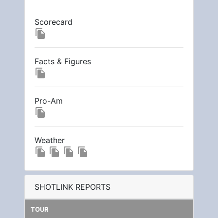
Scorecard
file_copy
Facts & Figures
file_copy
Pro-Am
file_copy
Weather
file_copy
file_copy
file_copy
file_copy
SHOTLINK REPORTS
TOUR