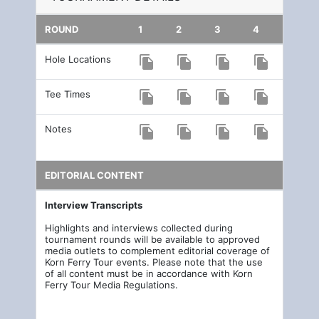
ROUND
1
2
3
4
Hole Locations
file_copy
file_copy
file_copy
file_copy
Tee Times
file_copy
file_copy
file_copy
file_copy
Notes
file_copy
file_copy
file_copy
file_copy
EDITORIAL CONTENT
Interview Transcripts
Highlights and interviews collected during
tournament rounds will be available to approved
media outlets to complement editorial coverage of
Korn Ferry Tour events. Please note that the use
of all content must be in accordance with Korn
Ferry Tour Media Regulations.