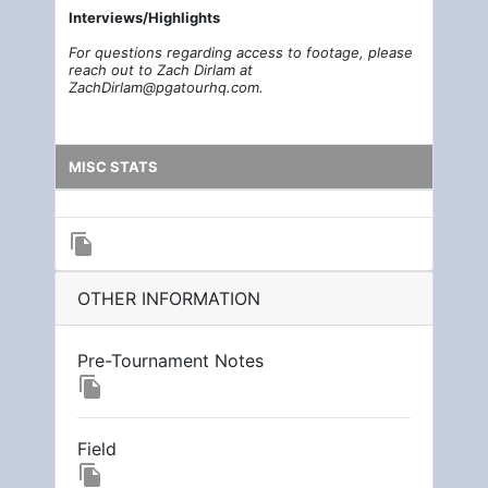
Interviews/Highlights
For questions regarding access to footage, please
reach out to Zach Dirlam at
ZachDirlam@pgatourhq.com.
MISC STATS
file_copy
OTHER INFORMATION
Pre-Tournament Notes
file_copy
Field
file_copy