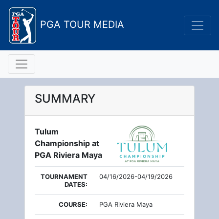
PGA TOUR MEDIA
SUMMARY
Tulum
Championship at
PGA Riviera Maya
TOURNAMENT
04/16/2026-04/19/2026
DATES:
COURSE:
PGA Riviera Maya