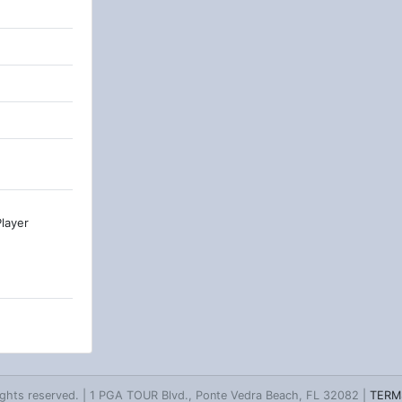
layer
ghts reserved. | 1 PGA TOUR Blvd., Ponte Vedra Beach, FL 32082 |
TERM