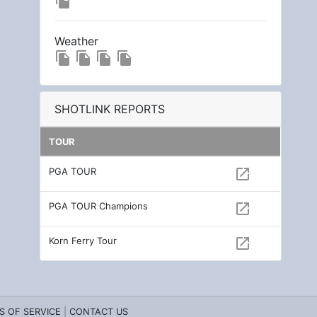
file_copy
Weather
file_copy
file_copy
file_copy
file_copy
SHOTLINK REPORTS
TOUR
PGA TOUR
open_in_new
PGA TOUR Champions
open_in_new
Korn Ferry Tour
open_in_new
S OF SERVICE
|
CONTACT US