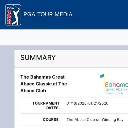
PGA TOUR MEDIA
SUMMARY
The Bahamas Great
Abaco Classic at The
Abaco Club
TOURNAMENT
01/18/2026-01/21/2026
DATES:
COURSE:
The Abaco Club on Winding Bay