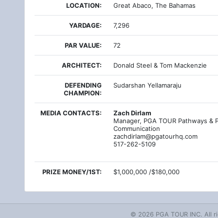
LOCATION:
Great Abaco, The Bahamas
YARDAGE:
7,296
PAR VALUE:
72
ARCHITECT:
Donald Steel & Tom Mackenzie
DEFENDING
Sudarshan Yellamaraju
CHAMPION:
MEDIA CONTACTS:
Zach Dirlam
Manager, PGA TOUR Pathways & P
Communication
zachdirlam@pgatourhq.com
517-262-5109
PRIZE MONEY/1ST:
$1,000,000 /$180,000
© 2026 PGA TOUR INC. All ri