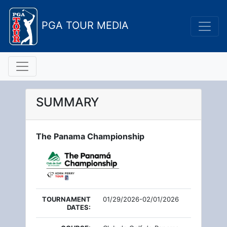
PGA TOUR MEDIA
SUMMARY
The Panama Championship
TOURNAMENT
01/29/2026-02/01/2026
DATES: