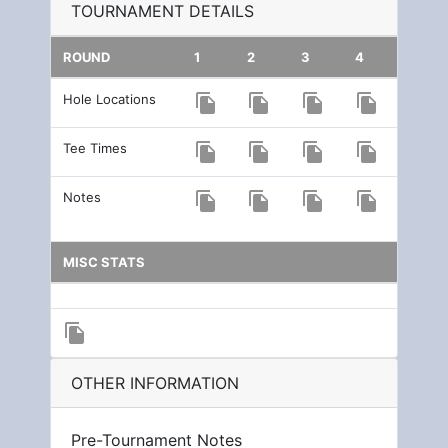
TOURNAMENT DETAILS
ROUND
1
2
3
4
Hole Locations
file_copy
file_copy
file_copy
file_copy
Tee Times
file_copy
file_copy
file_copy
file_copy
Notes
file_copy
file_copy
file_copy
file_copy
MISC STATS
file_copy
OTHER INFORMATION
Pre-Tournament Notes