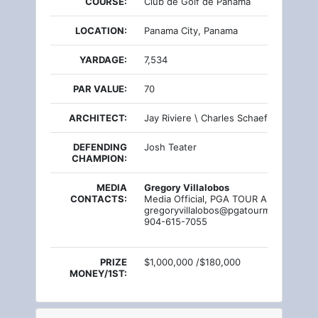
COURSE:
Club de Golf de Panama
LOCATION:
Panama City, Panama
YARDAGE:
7,534
PAR VALUE:
70
ARCHITECT:
Jay Riviere \ Charles Schaeffer
DEFENDING
Josh Teater
CHAMPION:
MEDIA
Gregory Villalobos
CONTACTS:
Media Official, PGA TOUR Americas
gregoryvillalobos@pgatourmail.com
904-615-7055
PRIZE
$1,000,000 /$180,000
MONEY/1ST: