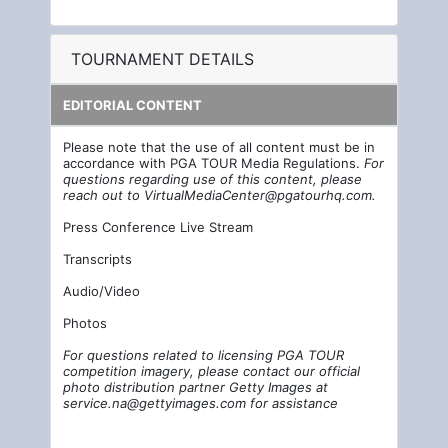
TOURNAMENT DETAILS
EDITORIAL CONTENT
Please note that the use of all content must be in
accordance with PGA TOUR Media Regulations.
For
questions regarding use of this content, please
reach out to
VirtualMediaCenter@pgatourhq.com
.
Press Conference Live Stream
Transcripts
Audio/Video
Photos
For questions related to licensing PGA TOUR
competition imagery, please contact our official
photo distribution partner Getty Images at
service.na@gettyimages.com
for assistance