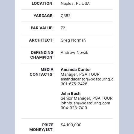
LOCATION:
Naples, FL USA
YARDAGE:
7,382
PAR VALUE:
72
ARCHITECT:
Greg Norman
DEFENDING
Andrew Novak
CHAMPION:
MEDIA
Amanda Cantor
CONTACTS:
Manager, PGA TOUR
amandacantor@pgatourhq.com
301-675-2426
John Bush
Senior Manager, PGA TOUR
johnbush@pgatourhq.com
904-923-7419
PRIZE
$4,100,000
MONEY/1ST: