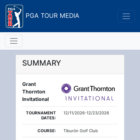
PGA TOUR MEDIA
SUMMARY
Grant
Thornton
Invitational
TOURNAMENT
12/11/2026-12/23/2026
DATES:
COURSE:
Tiburón Golf Club