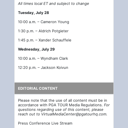
All times local ET and subject to change
Tuesday, July 28
10:00 a.m. – Cameron Young
1:30 p.m. – Aldrich Potgieter
1:45 p.m. – Xander Schauffele
Wednesday, July 29
10:00 a.m. – Wyndham Clark
12:20 p.m. – Jackson Koivun
EDITORIAL CONTENT
Please note that the use of all content must be in
accordance with PGA TOUR Media Regulations.
For
questions regarding use of this content, please
reach out to
VirtualMediaCenter@pgatourhq.com
.
Press Conference Live Stream