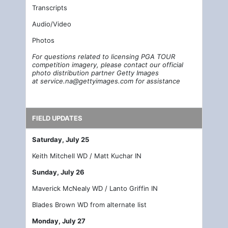
Transcripts
Audio/Video
Photos
For questions related to licensing PGA TOUR
competition imagery, please contact our official
photo distribution partner Getty Images
at
service.na@gettyimages.com
for assistance
FIELD UPDATES
Saturday, July 25
Keith Mitchell WD / Matt Kuchar IN
Sunday, July 26
Maverick McNealy WD / Lanto Griffin IN
Blades Brown WD from alternate list
Monday, July 27