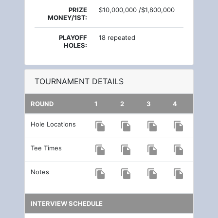
PRIZE
$10,000,000 /$1,800,000
MONEY/1ST:
PLAYOFF
18 repeated
HOLES:
TOURNAMENT DETAILS
ROUND
1
2
3
4
Hole Locations
file_copy
file_copy
file_copy
file_copy
Tee Times
file_copy
file_copy
file_copy
file_copy
Notes
file_copy
file_copy
file_copy
file_copy
INTERVIEW SCHEDULE