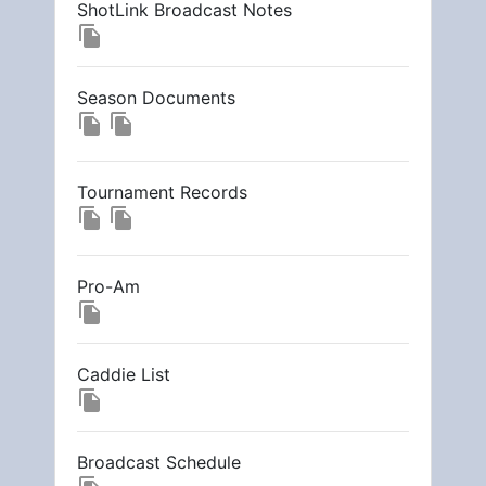
ShotLink Broadcast Notes
file_copy
Season Documents
file_copy
file_copy
Tournament Records
file_copy
file_copy
Pro-Am
file_copy
Caddie List
file_copy
Broadcast Schedule