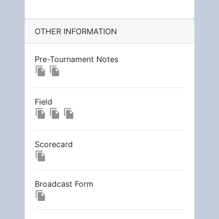
OTHER INFORMATION
Pre-Tournament Notes
file_copy
file_copy
Field
file_copy
file_copy
file_copy
Scorecard
file_copy
Broadcast Form
file_copy