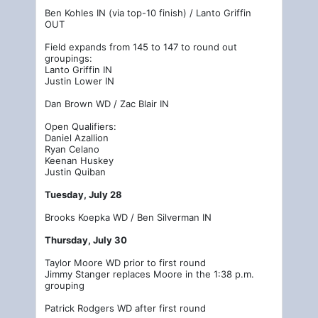
Ben Kohles IN (via top-10 finish) / Lanto Griffin
OUT
Field expands from 145 to 147 to round out
groupings:
Lanto Griffin IN
Justin Lower IN
Dan Brown WD / Zac Blair IN
Open Qualifiers:
Daniel Azallion
Ryan Celano
Keenan Huskey
Justin Quiban
Tuesday, July 28
Brooks Koepka WD / Ben Silverman IN
Thursday, July 30
Taylor Moore WD prior to first round
Jimmy Stanger replaces Moore in the 1:38 p.m.
grouping
Patrick Rodgers WD after first round