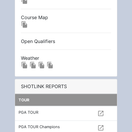
file_copy
Course Map
file_copy
Open Qualifiers
Weather
file_copy
file_copy
file_copy
file_copy
SHOTLINK REPORTS
TOUR
PGA TOUR
open_in_new
PGA TOUR Champions
open_in_new