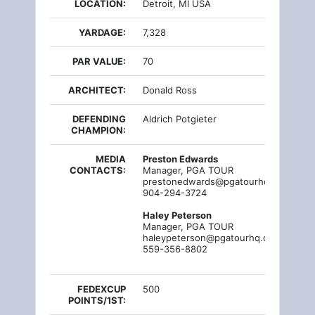
LOCATION:
Detroit, MI USA
YARDAGE:
7,328
PAR VALUE:
70
ARCHITECT:
Donald Ross
DEFENDING
Aldrich Potgieter
CHAMPION:
MEDIA
Preston Edwards
CONTACTS:
Manager, PGA TOUR
prestonedwards@pgatourhq.com
904-294-3724
Haley Peterson
Manager, PGA TOUR
haleypeterson@pgatourhq.com
559-356-8802
FEDEXCUP
500
POINTS/1ST: