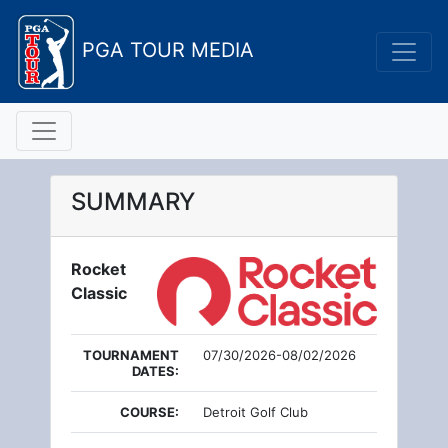
PGA TOUR MEDIA
SUMMARY
Rocket
Classic
TOURNAMENT
07/30/2026-08/02/2026
DATES:
COURSE:
Detroit Golf Club