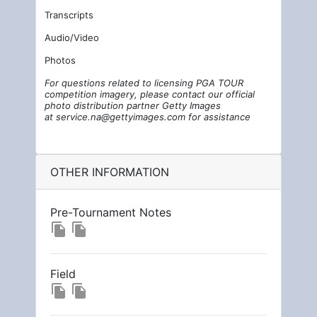
Transcripts
Audio/Video
Photos
For questions related to licensing PGA TOUR
competition imagery, please contact our official
photo distribution partner Getty Images
at
service.na@gettyimages.com
for assistance
OTHER INFORMATION
Pre-Tournament Notes
file_copy
file_copy
Field
file_copy
file_copy