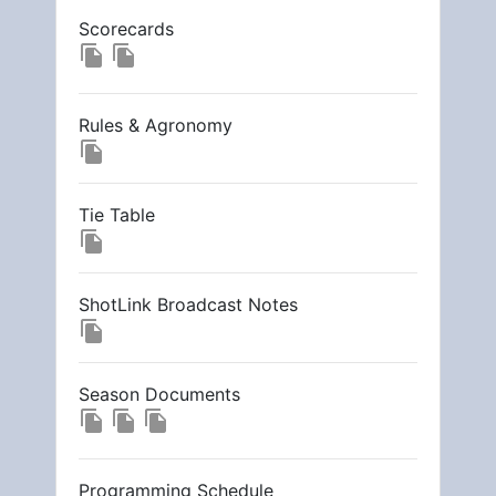
Scorecards
file_copy
file_copy
Rules & Agronomy
file_copy
Tie Table
file_copy
ShotLink Broadcast Notes
file_copy
Season Documents
file_copy
file_copy
file_copy
Programming Schedule