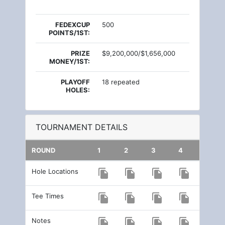
FEDEXCUP
500
POINTS/1ST:
PRIZE
$9,200,000/$1,656,000
MONEY/1ST:
PLAYOFF
18 repeated
HOLES:
TOURNAMENT DETAILS
ROUND
1
2
3
4
Hole Locations
file_copy
file_copy
file_copy
file_copy
Tee Times
file_copy
file_copy
file_copy
file_copy
Notes
file_copy
file_copy
file_copy
file_copy