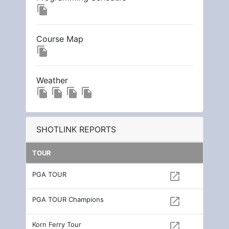
file_copy
Course Map
file_copy
Weather
file_copy
file_copy
file_copy
file_copy
SHOTLINK REPORTS
TOUR
PGA TOUR
open_in_new
PGA TOUR Champions
open_in_new
Korn Ferry Tour
open_in_new