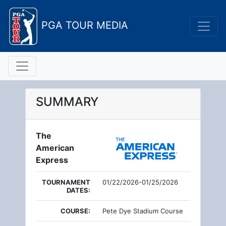
PGA TOUR MEDIA
SUMMARY
The
American
Express
TOURNAMENT
01/22/2026-01/25/2026
DATES:
COURSE:
Pete Dye Stadium Course