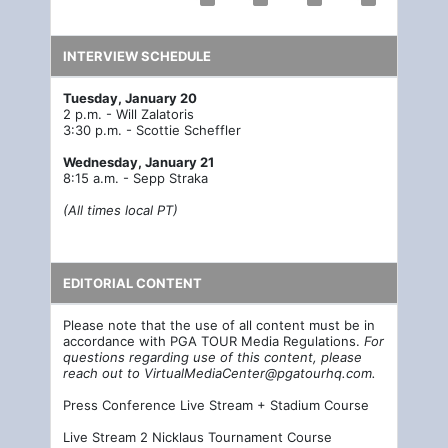
INTERVIEW SCHEDULE
Tuesday, January 20
2 p.m. - Will Zalatoris
3:30 p.m. - Scottie Scheffler
Wednesday, January 21
8:15 a.m. - Sepp Straka
(All times local PT)
EDITORIAL CONTENT
Please note that the use of all content must be in
accordance with PGA TOUR Media Regulations.
For
questions regarding use of this content, please
reach out to
VirtualMediaCenter@pgatourhq.com
.
Press Conference Live Stream + Stadium Course
Live Stream 2 Nicklaus Tournament Course