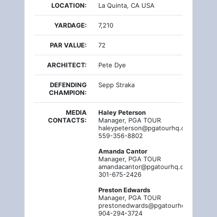
LOCATION:
La Quinta, CA USA
YARDAGE:
7,210
PAR VALUE:
72
ARCHITECT:
Pete Dye
DEFENDING
Sepp Straka
CHAMPION:
MEDIA
Haley Peterson
CONTACTS:
Manager, PGA TOUR
haleypeterson@pgatourhq.com
559-356-8802
Amanda Cantor
Manager, PGA TOUR
amandacantor@pgatourhq.com
301-675-2426
Preston Edwards
Manager, PGA TOUR
prestonedwards@pgatourhq.com
904-294-3724