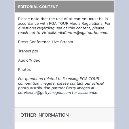
EDITORIAL CONTENT
Please note that the use of all content must be in
accordance with PGA TOUR Media Regulations.
For
questions regarding use of this content, please
reach out to
VirtualMediaCenter@pgatourhq.com
.
Press Conference Live Stream
Transcripts
Audio/Video
Photos
For questions related to licensing PGA TOUR
competition imagery, please contact our official
photo distribution partner Getty Images at
service.na@gettyimages.com
for assistance
OTHER INFORMATION