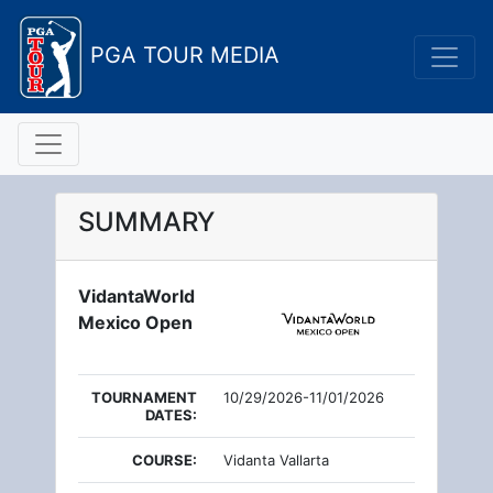
PGA TOUR MEDIA
SUMMARY
VidantaWorld
Mexico Open
TOURNAMENT
10/29/2026-11/01/2026
DATES:
COURSE:
Vidanta Vallarta