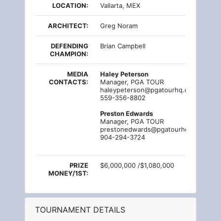
LOCATION:
Vallarta, MEX
ARCHITECT:
Greg Noram
DEFENDING
Brian Campbell
CHAMPION:
MEDIA
Haley Peterson
CONTACTS:
Manager, PGA TOUR
haleypeterson@pgatourhq.com
559-356-8802
Preston Edwards
Manager, PGA TOUR
prestonedwards@pgatourhq.com
904-294-3724
PRIZE
$6,000,000 /$1,080,000
MONEY/1ST:
TOURNAMENT DETAILS