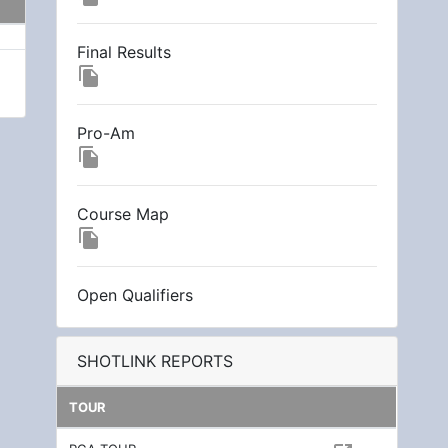
Final Results
file_copy
Pro-Am
file_copy
Course Map
file_copy
Open Qualifiers
SHOTLINK REPORTS
TOUR