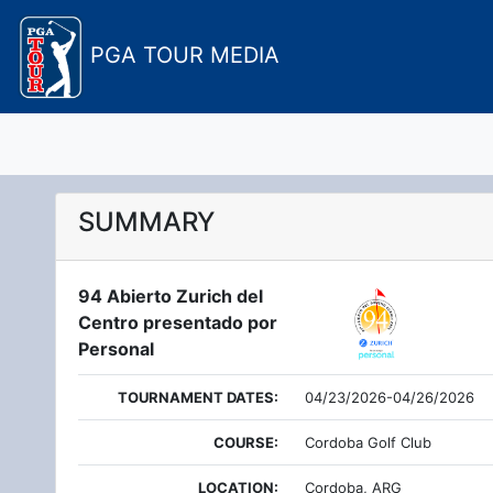
PGA TOUR MEDIA
SUMMARY
94 Abierto Zurich del
Centro presentado por
Personal
TOURNAMENT DATES:
04/23/2026-04/26/2026
COURSE:
Cordoba Golf Club
LOCATION:
Cordoba, ARG