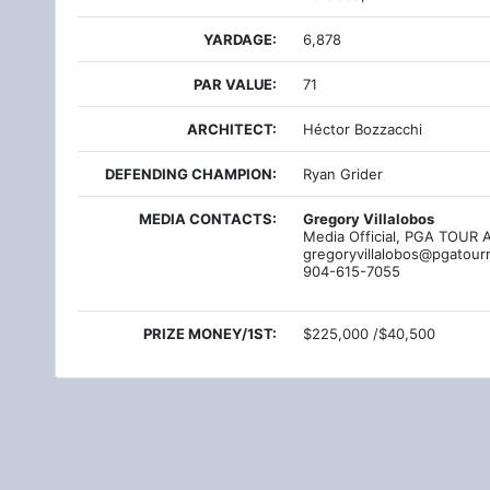
YARDAGE:
6,878
PAR VALUE:
71
ARCHITECT:
Héctor Bozzacchi
DEFENDING CHAMPION:
Ryan Grider
MEDIA CONTACTS:
Gregory Villalobos
Media Official, PGA TOUR 
gregoryvillalobos@pgatour
904-615-7055
PRIZE MONEY/1ST:
$225,000 /$40,500