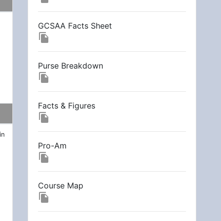
GCSAA Facts Sheet
file_copy
Purse Breakdown
file_copy
Facts & Figures
file_copy
in
Pro-Am
file_copy
Course Map
file_copy