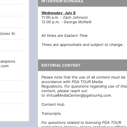
INTERVIEW SCHEDULE
Wednesday, July 8
11:00 a.m. - Zach Johnson
12:00 p.m. - George McNeill
Jones Sr.
All times are Eastern Time
Times are approximate and subject to change.
hampions
EDITORIAL CONTENT
q.com
Please note that the use of all content must be 
accordance with PGA TOUR Media
Regulations.
For questions regarding use of this
content, please reach out
to
VirtualMediaCenter@pgatourhq.com
.
Content Hub
Transcripts
For questions related to licensing PGA TOUR