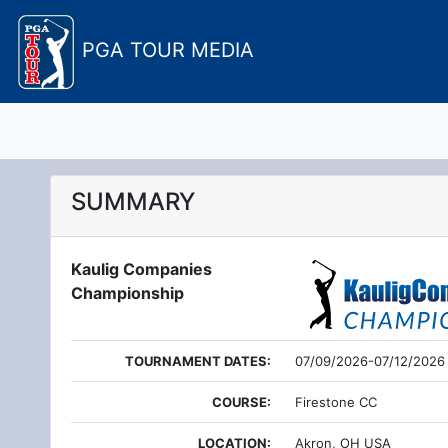
PGA TOUR MEDIA
SUMMARY
Kaulig Companies
Championship
TOURNAMENT DATES:
07/09/2026-07/12/2026
COURSE:
Firestone CC
LOCATION:
Akron, OH USA