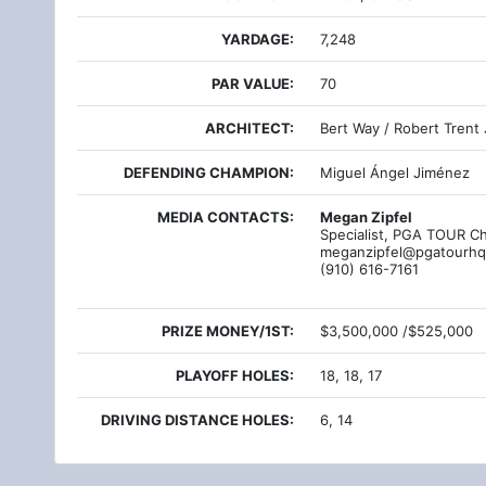
YARDAGE:
7,248
PAR VALUE:
70
ARCHITECT:
Bert Way / Robert Trent 
DEFENDING CHAMPION:
Miguel Ángel Jiménez
MEDIA CONTACTS:
Megan Zipfel
Specialist, PGA TOUR C
meganzipfel@pgatourh
(910) 616-7161
PRIZE MONEY/1ST:
$3,500,000 /$525,000
PLAYOFF HOLES:
18, 18, 17
DRIVING DISTANCE HOLES:
6, 14