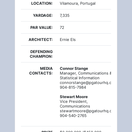
LOCATION:
Vilamoura, Portugal
YARDAGE:
7,335
PAR VALUE:
72
ARCHITECT:
Ernie Els
DEFENDING
CHAMPION:
MEDIA
Connor Stange
CONTACTS:
Manager, Communications &
Statistical Information
connorstange@pgatourhq.com
904-815-7984
Stewart Moore
Vice President,
Communications
stewartmoore@pgatourhq.com
904-540-2765