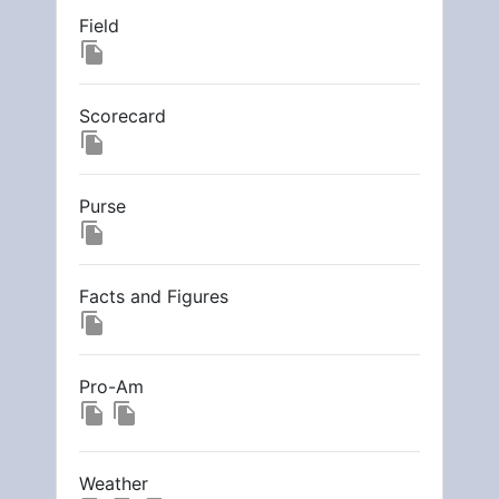
Field
file_copy
Scorecard
file_copy
Purse
file_copy
Facts and Figures
file_copy
Pro-Am
file_copy
file_copy
Weather