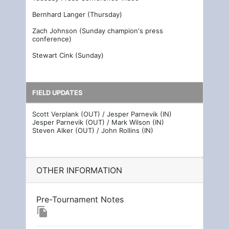
Bernhard Langer (Thursday)
Zach Johnson (Sunday champion's press
conference)
Stewart Cink (Sunday)
FIELD UPDATES
Scott Verplank (OUT) / Jesper Parnevik (IN)
Jesper Parnevik (OUT) / Mark Wilson (IN)
Steven Alker (OUT) / John Rollins (IN)
OTHER INFORMATION
Pre-Tournament Notes
file_copy