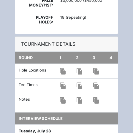
PRIZE
$3,000,000 /$450,000
MONEY/1ST:
PLAYOFF
18 (repeating)
HOLES:
TOURNAMENT DETAILS
ROUND
1
2
3
4
Hole Locations
file_copy
file_copy
file_copy
Tee Times
file_copy
file_copy
file_copy
Notes
file_copy
file_copy
file_copy
INTERVIEW SCHEDULE
Tuesday, July 28