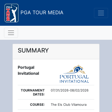
PGA TOUR MEDIA
SUMMARY
Portugal
Invitational
TOURNAMENT
07/31/2026-08/02/2026
DATES:
COURSE:
The Els Club Vilamoura