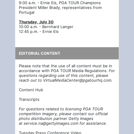
9:00 a.m. - Ernie Els, PGA TOUR Champions
President Miller Brady, representatives from
Portugal
Thursday, July 30
10:00 a.m. - Bernhard Langer
12:45 p.m. - Ernie Els
EDITORIAL CONTENT
Please note that the use of all content must be in
accordance with PGA TOUR Media Regulations.
For
questions regarding use of this content, please
reach out to
VirtualMediaCenter@pgatourhq.com
.
Content Hub
Transcripts
For questions related to licensing PGA TOUR
competition imagery, please contact our official
photo distribution partner Getty Images
at
service.na@gettyimages.com
for assistance.
Tuesday Press Conference Video