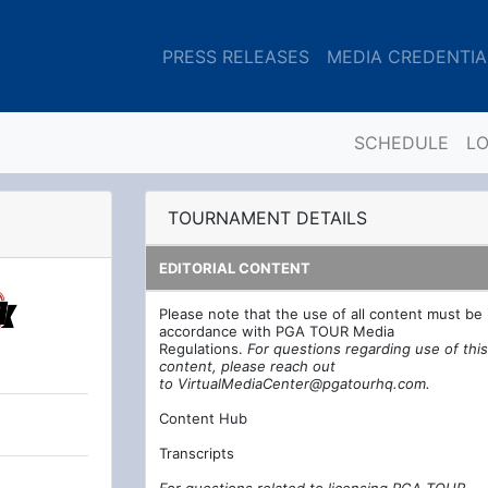
PRESS RELEASES
MEDIA CREDENTIA
SCHEDULE
L
TOURNAMENT DETAILS
EDITORIAL CONTENT
Please note that the use of all content must be 
accordance with PGA TOUR Media
Regulations.
For questions regarding use of this
content, please reach out
to
VirtualMediaCenter@pgatourhq.com
.
Content Hub
Transcripts