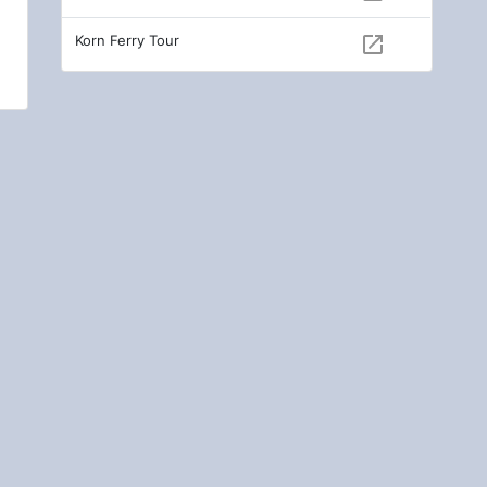
Korn Ferry Tour
open_in_new