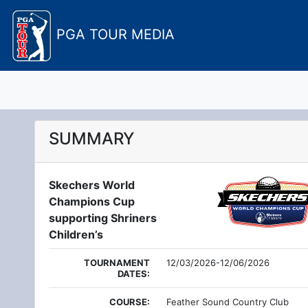
PGA TOUR MEDIA
SUMMARY
Skechers World
Champions Cup
supporting Shriners
Children’s
TOURNAMENT
12/03/2026-12/06/2026
DATES:
COURSE:
Feather Sound Country Club