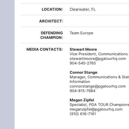
LOCATION:
Clearwater, FL
ARCHITECT:
DEFENDING
Team Europe
CHAMPION:
MEDIA CONTACTS:
Stewart Moore
Vice President, Communications
stewartmoore@pgatourhq.com
904-540-2765
Connor Stange
Manager, Communications & Stati
Information
connorstange@pgatourhq.com
904-815-7984
Megan Zipfel
Specialist, PGA TOUR Champion
meganzipfel@pgatourhq.com
(910) 616-7161