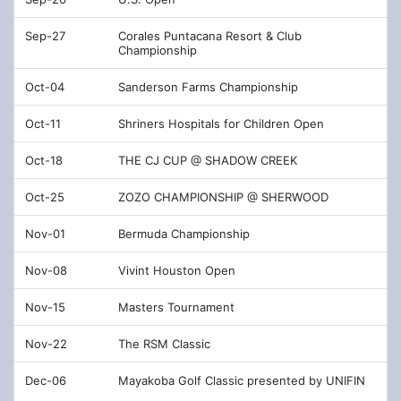
Sep-27
Corales Puntacana Resort & Club
Championship
Oct-04
Sanderson Farms Championship
Oct-11
Shriners Hospitals for Children Open
Oct-18
THE CJ CUP @ SHADOW CREEK
Oct-25
ZOZO CHAMPIONSHIP @ SHERWOOD
Nov-01
Bermuda Championship
Nov-08
Vivint Houston Open
Nov-15
Masters Tournament
Nov-22
The RSM Classic
Dec-06
Mayakoba Golf Classic presented by UNIFIN