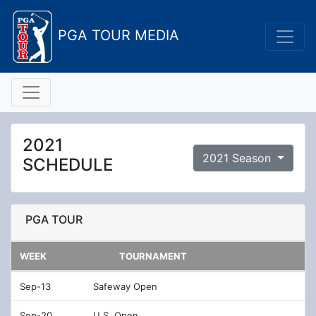
PGA TOUR MEDIA
2021
2021 Season
SCHEDULE
PGA TOUR
WEEK
TOURNAMENT
Sep-13
Safeway Open
Sep-20
U.S. Open