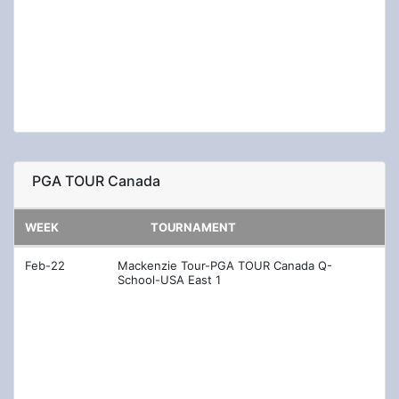
Aug-23
Nationwide Children's Hospital Championship
Aug-30
Korn Ferry Tour Championship presented by
United Leasing & Finance
Nov-01
Korn Ferry Tour Qualifying Tournament
PGA TOUR Canada
WEEK
TOURNAMENT
Feb-22
Mackenzie Tour-PGA TOUR Canada Q-
School-USA East 1