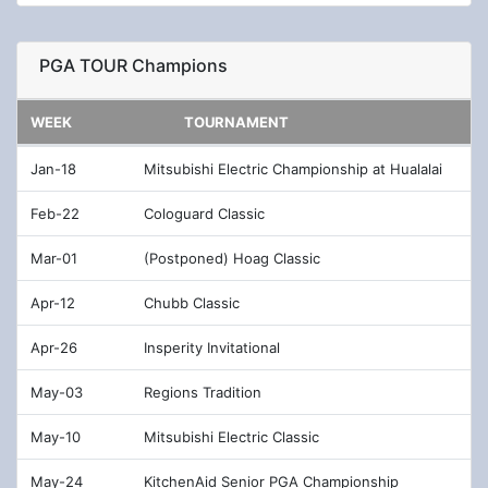
Dec-13
QBE Shootout
PGA TOUR Champions
Jan-04
Sentry Tournament of Champions
Jan-11
Sony Open in Hawaii
WEEK
TOURNAMENT
Jan-18
The American Express
Jan-18
Mitsubishi Electric Championship at Hualalai
Jan-25
Farmers Insurance Open
Feb-22
Cologuard Classic
Feb-01
Waste Management Phoenix Open
Mar-01
(Postponed) Hoag Classic
Feb-08
AT&T Pebble Beach Pro-Am
Apr-12
Chubb Classic
Feb-15
The Genesis Invitational
Apr-26
Insperity Invitational
Feb-22
World Golf Championships - Workday
May-03
Regions Tradition
Championship at The Concession
May-10
Mitsubishi Electric Classic
Feb-22
Puerto Rico Open
May-24
KitchenAid Senior PGA Championship
Mar-01
Arnold Palmer Invitational presented by