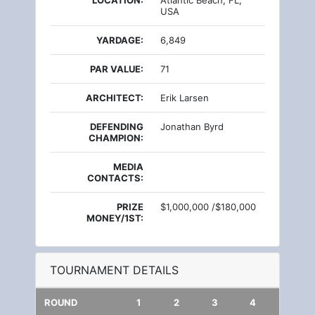
LOCATION:
Atlantic Beach, FL,
USA
YARDAGE:
6,849
PAR VALUE:
71
ARCHITECT:
Erik Larsen
DEFENDING
Jonathan Byrd
CHAMPION:
MEDIA
CONTACTS:
PRIZE
$1,000,000 /$180,000
MONEY/1ST:
TOURNAMENT DETAILS
ROUND
1
2
3
4