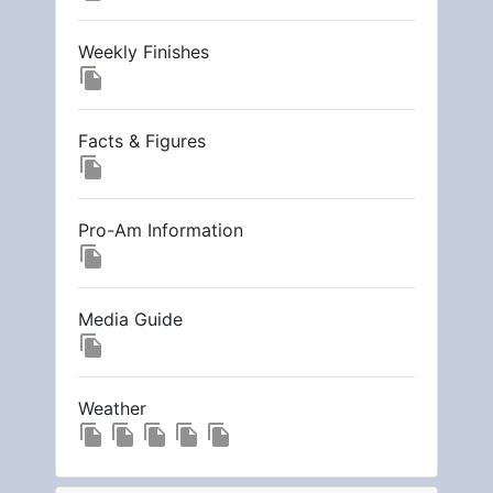
Weekly Finishes
file_copy
Facts & Figures
file_copy
Pro-Am Information
file_copy
Media Guide
file_copy
Weather
file_copy
file_copy
file_copy
file_copy
file_copy