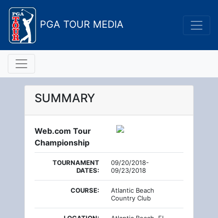
PGA TOUR MEDIA
SUMMARY
Web.com Tour
Championship
TOURNAMENT
09/20/2018-
DATES:
09/23/2018
COURSE:
Atlantic Beach
Country Club