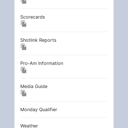
file_copy
Scorecards
file_copy
Shotlink Reports
file_copy
Pro-Am Information
file_copy
Media Guide
file_copy
Monday Qualifier
Weather