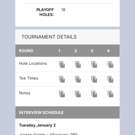
PLAYOFF
18
HOLES:
TOURNAMENT DETAILS
ROUND
1
2
3
4
Hole Locations
file_copy
file_copy
file_copy
file_copy
Tee Times
file_copy
file_copy
file_copy
file_copy
Notes
file_copy
file_copy
file_copy
file_copy
INTERVIEW SCHEDULE
Tuesday,January 2
Jordan Spieth - Afternoon TBD