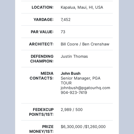
LOCATION:
Kapalua, Maui, HI, USA
YARDAGE:
7,452
PAR VALUE:
73
ARCHITECT:
Bill Coore / Ben Crenshaw
DEFENDING
Justin Thomas
CHAMPION:
MEDIA
John Bush
CONTACTS:
Senior Manager, PGA
TOUR
johnbush@pgatourhq.com
904-923-7419
FEDEXCUP
2,989 / 500
POINTS/1ST:
PRIZE
$6,300,000 /$1,260,000
MONEY/1ST: