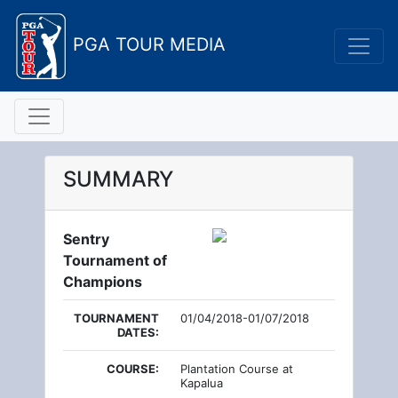
PGA TOUR MEDIA
SUMMARY
Sentry
Tournament of
Champions
TOURNAMENT
01/04/2018-01/07/2018
DATES:
COURSE:
Plantation Course at
Kapalua