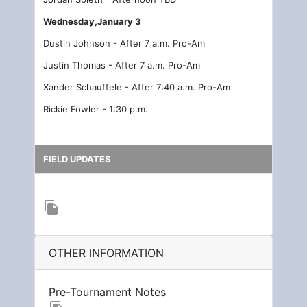
Wednesday,January 3
Dustin Johnson - After 7 a.m. Pro-Am
Justin Thomas - After 7 a.m. Pro-Am
Xander Schauffele - After 7:40 a.m. Pro-Am
Rickie Fowler - 1:30 p.m.
FIELD UPDATES
file_copy
OTHER INFORMATION
Pre-Tournament Notes