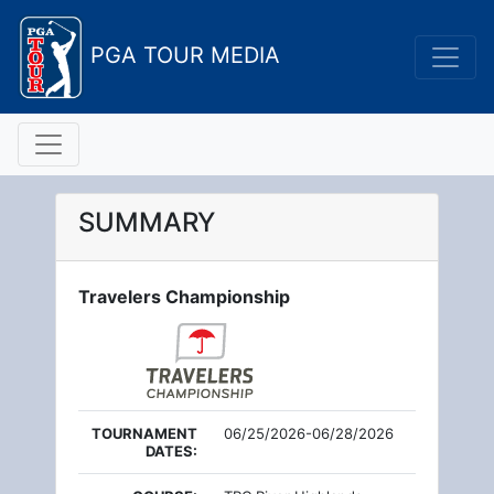
PGA TOUR MEDIA
SUMMARY
Travelers Championship
TOURNAMENT
06/25/2026-06/28/2026
DATES: