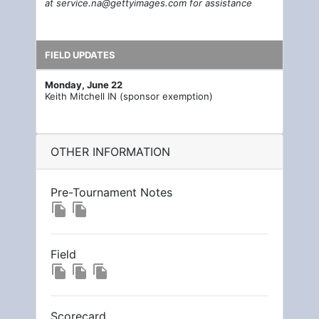
at
service.na@gettyimages.com
for assistance
FIELD UPDATES
Monday, June 22
Keith Mitchell IN (sponsor exemption)
OTHER INFORMATION
Pre-Tournament Notes
file_copy
file_copy
Field
file_copy
file_copy
file_copy
Scorecard