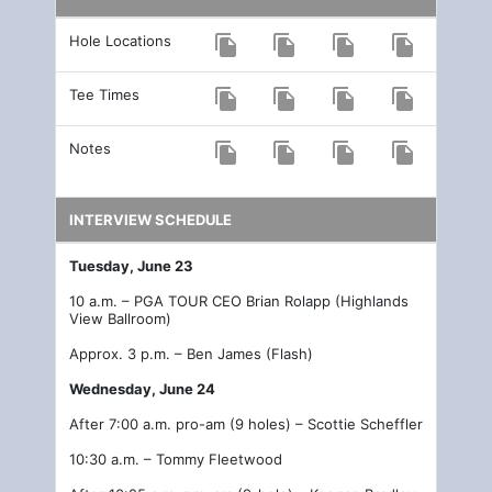
Hole Locations
file_copy
file_copy
file_copy
file_copy
Tee Times
file_copy
file_copy
file_copy
file_copy
Notes
file_copy
file_copy
file_copy
file_copy
INTERVIEW SCHEDULE
Tuesday, June 23
10 a.m. – PGA TOUR CEO Brian Rolapp (Highlands
View Ballroom)
Approx. 3 p.m. – Ben James (Flash)
Wednesday, June 24
After 7:00 a.m. pro-am (9 holes) – Scottie Scheffler
10:30 a.m. – Tommy Fleetwood