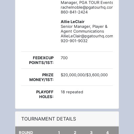
Manager, PGA TOUR Events PR
rachelnoble@pgatourhq.com
860-841-2424
Allie LeClair
Senior Manager, Player &
Agent Communications
AllieLeClair@pgatourhq.com
920-901-9032
FEDEXCUP
700
POINTS/1ST:
PRIZE
$20,000,000/$3,600,000
MONEY/1ST:
PLAYOFF
18 repeated
HOLES:
TOURNAMENT DETAILS
ROUND
1
2
3
4