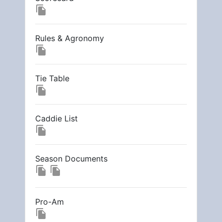
file_copy
Rules & Agronomy
file_copy
Tie Table
file_copy
Caddie List
file_copy
Season Documents
file_copy
file_copy
Pro-Am
file_copy