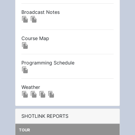
Broadcast Notes
file_copy
file_copy
Course Map
file_copy
Programming Schedule
file_copy
Weather
file_copy
file_copy
file_copy
file_copy
SHOTLINK REPORTS
TOUR