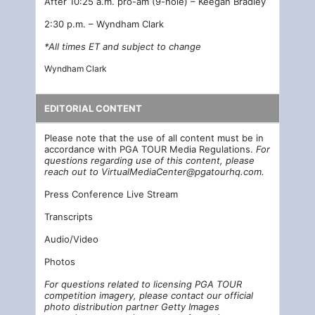
After 10:25 a.m. pro-am (9-hole) – Keegan Bradley
2:30 p.m. – Wyndham Clark
*All times ET and subject to change
Wyndham Clark
EDITORIAL CONTENT
Please note that the use of all content must be in
accordance with PGA TOUR Media Regulations.
For
questions regarding use of this content, please
reach out to
VirtualMediaCenter@pgatourhq.com
.
Press Conference Live Stream
Transcripts
Audio/Video
Photos
For questions related to licensing PGA TOUR
competition imagery, please contact our official
photo distribution partner Getty Images