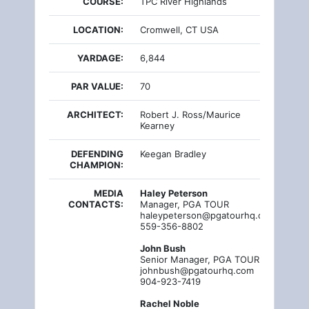
COURSE:
TPC River Highlands
LOCATION:
Cromwell, CT USA
YARDAGE:
6,844
PAR VALUE:
70
ARCHITECT:
Robert J. Ross/Maurice
Kearney
DEFENDING
Keegan Bradley
CHAMPION:
MEDIA
Haley Peterson
CONTACTS:
Manager, PGA TOUR
haleypeterson@pgatourhq.com
559-356-8802
John Bush
Senior Manager, PGA TOUR
johnbush@pgatourhq.com
904-923-7419
Rachel Noble