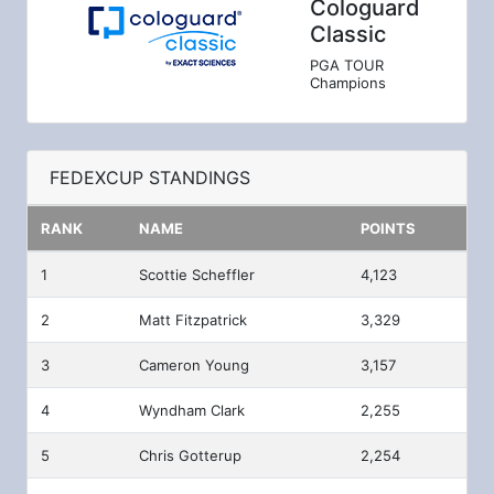
Cologuard
Classic
PGA TOUR
Champions
FEDEXCUP STANDINGS
RANK
NAME
POINTS
1
Scottie Scheffler
4,123
2
Matt Fitzpatrick
3,329
3
Cameron Young
3,157
4
Wyndham Clark
2,255
5
Chris Gotterup
2,254