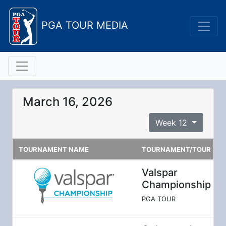
PGA TOUR MEDIA
March 16, 2026
Week 12
TOURNAMENT NAME
TOURNAMENT/TOUR
Valspar
Championship
PGA TOUR