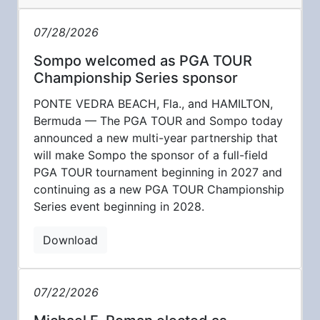
07/28/2026
Sompo welcomed as PGA TOUR
Championship Series sponsor
PONTE VEDRA BEACH, Fla., and HAMILTON,
Bermuda — The PGA TOUR and Sompo today
announced a new multi-year partnership that
will make Sompo the sponsor of a full-field
PGA TOUR tournament beginning in 2027 and
continuing as a new PGA TOUR Championship
Series event beginning in 2028.
Download
07/22/2026