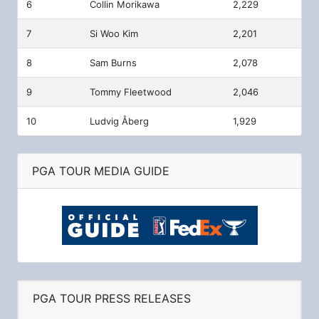
6
Collin Morikawa
2,229
7
Si Woo Kim
2,201
8
Sam Burns
2,078
9
Tommy Fleetwood
2,046
10
Ludvig Åberg
1,929
PGA TOUR MEDIA GUIDE
PGA TOUR PRESS RELEASES